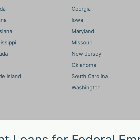
ida
Georgia
ana
Iowa
siana
Maryland
issippi
Missouri
ada
New Jersey
o
Oklahoma
e Island
South Carolina
h
Washington
nt Loans for Federal Em