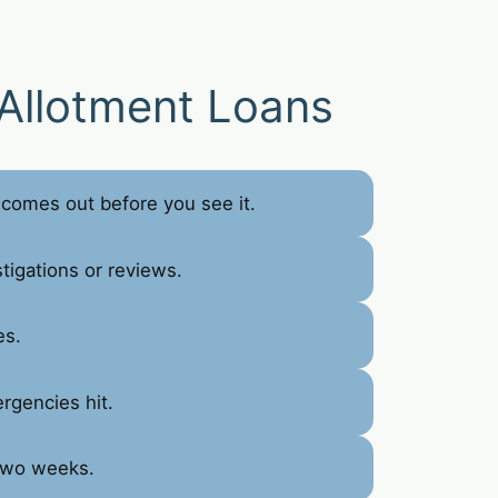
Allotment Loans
comes out before you see it.
tigations or reviews.
es.
rgencies hit.
 two weeks.