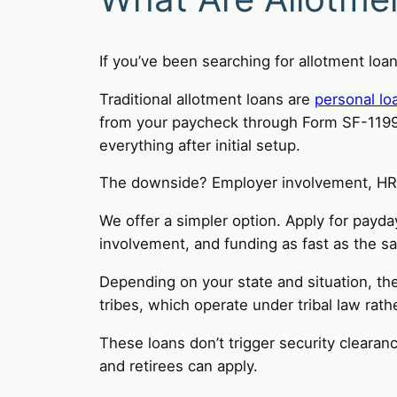
If you’ve been searching for allotment loa
Traditional allotment loans are
personal lo
from your paycheck through Form SF-1199 f
everything after initial setup.
The downside? Employer involvement, HR p
We offer a simpler option. Apply for payda
involvement, and funding as fast as the s
Depending on your state and situation, th
tribes, which operate under tribal law rathe
These loans don’t trigger security clearan
and retirees can apply.