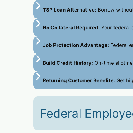
TSP Loan Alternative:
Borrow without 
No Collateral Required:
Your federal 
Job Protection Advantage:
Federal e
Build Credit History:
On-time allotmen
Returning Customer Benefits:
Get hig
Federal Employe