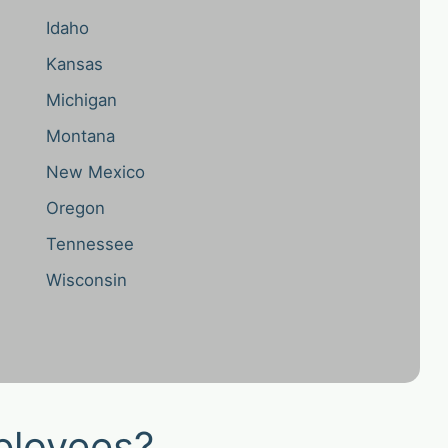
Idaho
Kansas
Michigan
Montana
New Mexico
Oregon
Tennessee
Wisconsin
ployees?