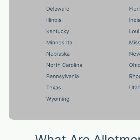
Delaware
Flor
Illinois
Indi
Kentucky
Loui
Minnesota
Miss
Nebraska
Nev
North Carolina
Ohi
Pennsylvania
Rhod
Texas
Uta
Wyoming
What Are Allotme