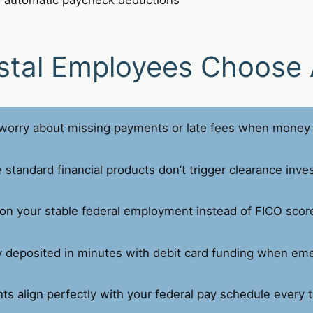
stal Employees Choose 
orry about missing payments or late fees when money 
standard financial products don’t trigger clearance inves
on your stable federal employment instead of FICO scor
deposited in minutes with debit card funding when eme
s align perfectly with your federal pay schedule every