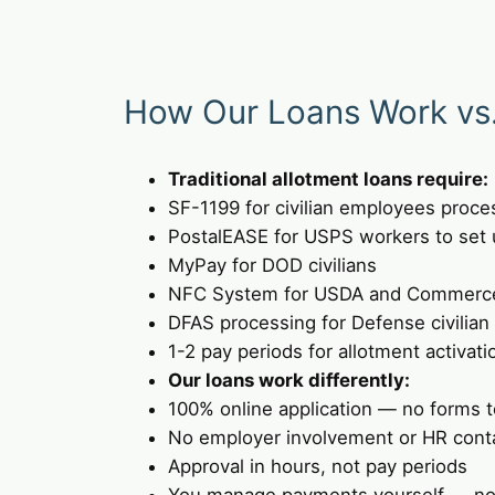
How Our Loans Work vs. 
Traditional allotment loans require:
SF-1199 for civilian employees proce
PostalEASE for USPS workers to set 
MyPay for DOD civilians
NFC System for USDA and Commerc
DFAS processing for Defense civilian
1-2 pay periods for allotment activati
Our loans work differently:
100% online application — no forms to
No employer involvement or HR cont
Approval in hours, not pay periods
You manage payments yourself — no