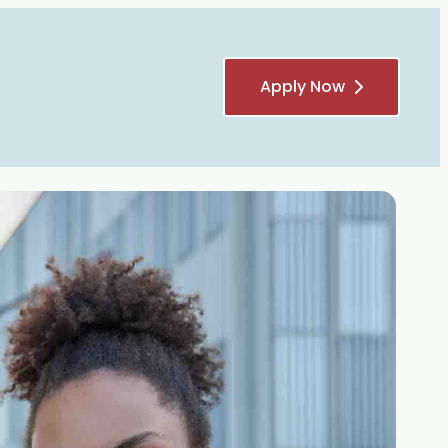
Apply Now