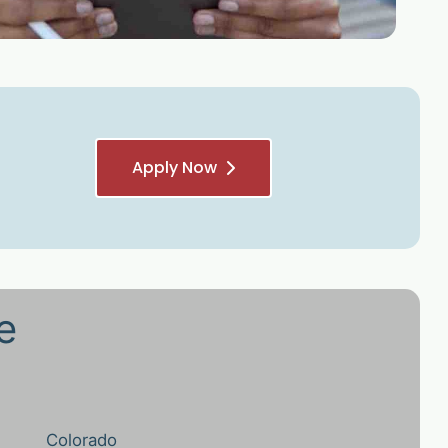
Apply Now
e
Colorado