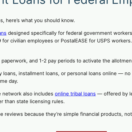
ns, here’s what you should know.
ans
designed specifically for federal government worker
or civilian employees or PostalEASE for USPS workers. 
aperwork, and 1-2 pay periods to activate the allotmen
y loans, installment loans, or personal loans online — no
ame day.
e network also includes
online tribal loans
— offered by l
r than state licensing rules.
ce reviews because they’re simple financial products, no