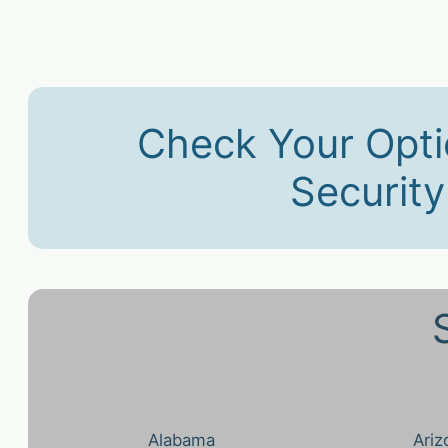
Check Your Opti
Securit
Alabama
Ariz