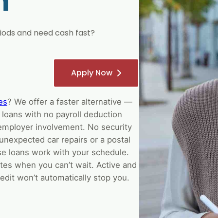
h
ods and need cash fast?
Apply Now
es
? We offer a faster alternative —
 loans with no payroll deduction
employer involvement. No security
unexpected car repairs or a postal
e loans work with your schedule.
tes when you can’t wait. Active and
edit won’t automatically stop you.