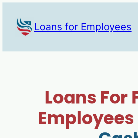
Loans for Employees
Loans For 
Employees