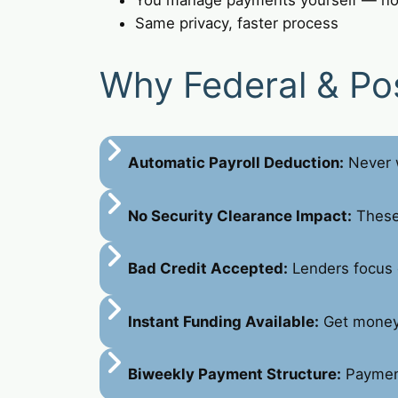
Same privacy, faster process
Why Federal & Po
Automatic Payroll Deduction:
Never w
No Security Clearance Impact:
These 
Bad Credit Accepted:
Lenders focus 
Instant Funding Available:
Get money 
Biweekly Payment Structure:
Payment