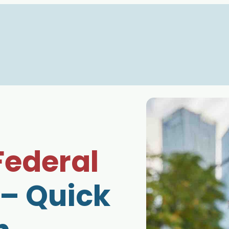
Federal
– Quick