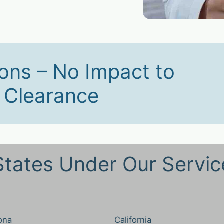
ons – No Impact to
y Clearance
States Under Our Servic
ona
California