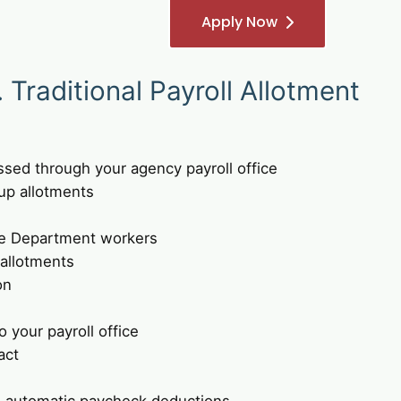
Apply Now
Traditional Payroll Allotment
ssed through your agency payroll office
up allotments
e Department workers
 allotments
on
 your payroll office
act
 automatic paycheck deductions