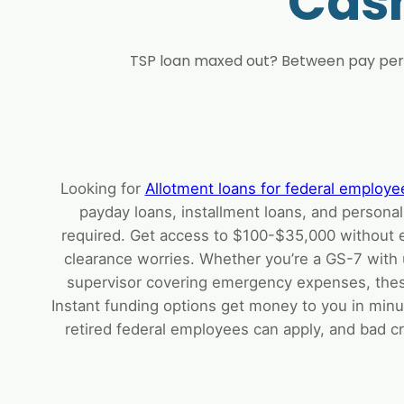
Cas
TSP loan maxed out? Between pay peri
Looking for
Allotment loans for federal employe
payday loans, installment loans, and personal
required. Get access to $100-$35,000 without 
clearance worries. Whether you’re a GS-7 with 
supervisor covering emergency expenses, thes
Instant funding options get money to you in minu
retired federal employees can apply, and bad cr