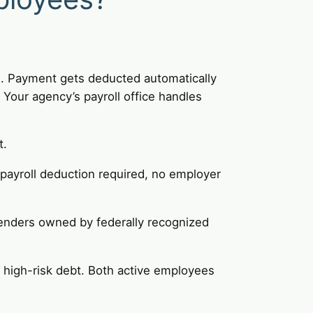
s. Payment gets deducted automatically
Your agency’s payroll office handles
t.
 payroll deduction required, no employer
enders owned by federally recognized
t high-risk debt. Both active employees