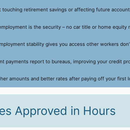
touching retirement savings or affecting future account
employment is the security – no car title or home equity
mployment stability gives you access other workers don’
t payments report to bureaus, improving your credit prof
her amounts and better rates after paying off your first l
es Approved in Hours