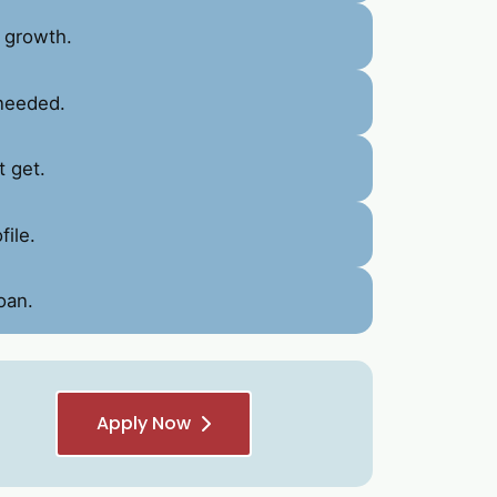
 growth.
 needed.
t get.
ile.
oan.
Apply Now